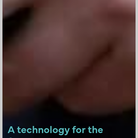
A technology for the