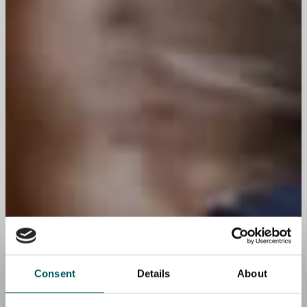
Consent
Details
About