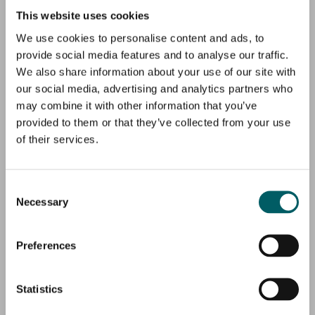
This website uses cookies
We use cookies to personalise content and ads, to
provide social media features and to analyse our traffic.
We also share information about your use of our site with
our social media, advertising and analytics partners who
may combine it with other information that you’ve
provided to them or that they’ve collected from your use
of their services.
Consent
Necessary
Selection
Preferences
Statistics