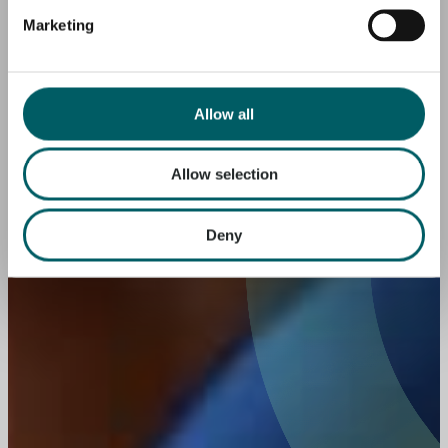
Marketing
Allow all
Allow selection
Deny