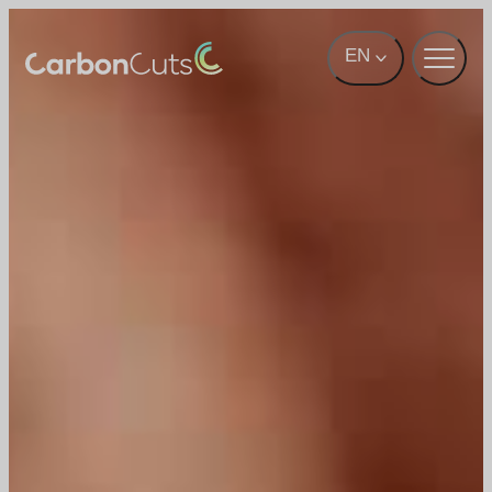
Skip to main content
EN