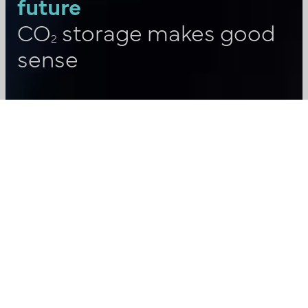
future
CO
storage makes good
2
sense
“Carbon capture and storage (CCS)
may seem complex, but it doesn’t
have to be. We want to give all Danes
the opportunity to familiarise
themselves with what CCS is. That’s
why, together with others in the
growing CCS industry, we have