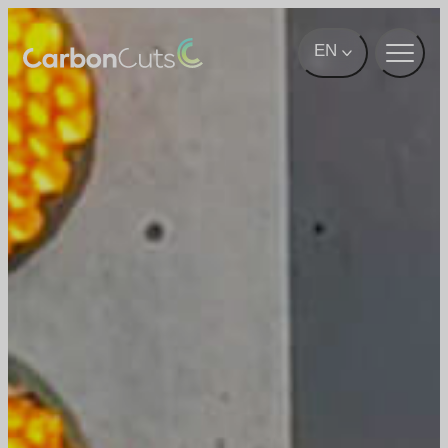
Skip to main content
EN