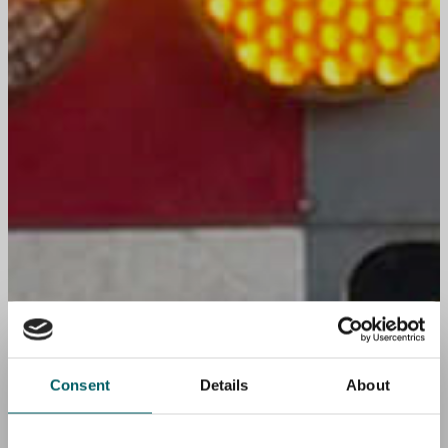
Consent
Details
About