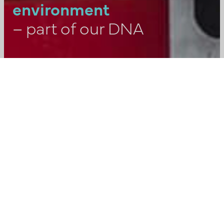
environment
– part of our DNA
“It can be said very briefly. Safety
and responsibility come before
everything else. It’s in our DNA and
the background and experience we
bring from the industry. A focus that
applies to all our activities and
collaborations – from initial
investigations to the eventual