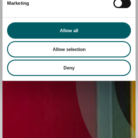
Marketing
Allow all
Allow selection
Deny