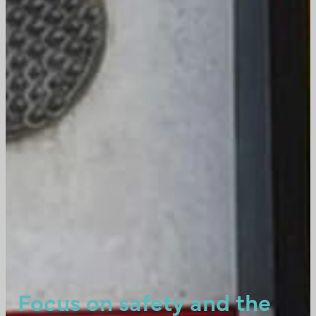
Focus on safety and the