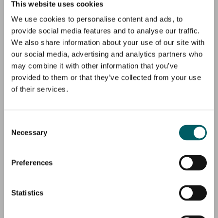
This website uses cookies
We use cookies to personalise content and ads, to
provide social media features and to analyse our traffic.
We also share information about your use of our site with
our social media, advertising and analytics partners who
may combine it with other information that you’ve
provided to them or that they’ve collected from your use
of their services.
Consent
Necessary
Selection
Preferences
Statistics